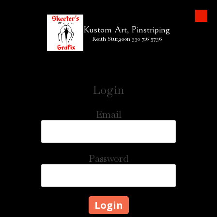
Skip to content
Kustom Art, Pinstriping
Keith Sturgeon 330-716-5736
Login
Email
Password