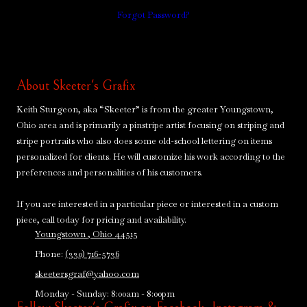
Forgot Password?
About Skeeter's Grafix
Keith Sturgeon, aka “Skeeter” is from the greater Youngstown,
Ohio area and is primarily a pinstripe artist focusing on striping and
stripe portraits who also does some old-school lettering on items
personalized for clients. He will customize his work according to the
preferences and personalities of his customers.
If you are interested in a particular piece or interested in a custom
piece, call today for pricing and availability.
Youngstown , Ohio 44515
Phone:
(330) 716-5736
skeetersgraf@yahoo.com
Monday - Sunday:
8:00am - 8:00pm