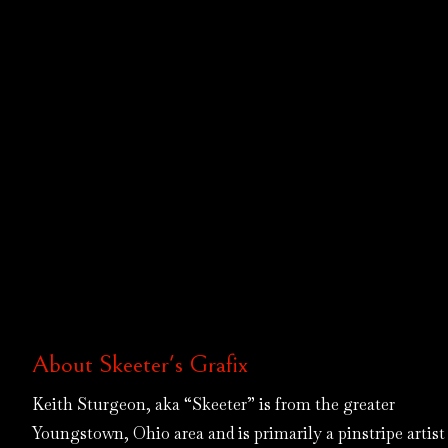
About Skeeter's Grafix
Keith Sturgeon, aka “Skeeter” is from the greater
Youngstown, Ohio area and is primarily a pinstripe artist