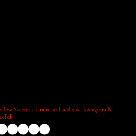
ollow Skeeter's Grafix on Facebook, Instagram &
ikTok