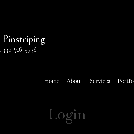
Pinstriping
 330-716-5736
Home
About
Services
Portfo
Login