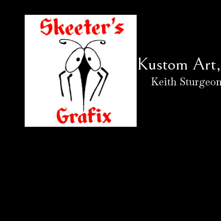
Skip to content
Kustom Art, 
Keith Sturgeon