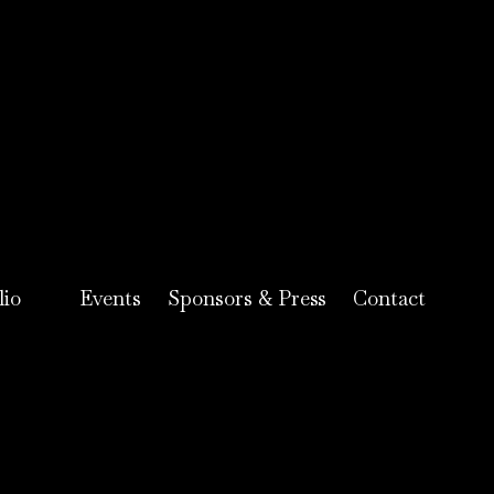
lio
Events
Sponsors & Press
Contact