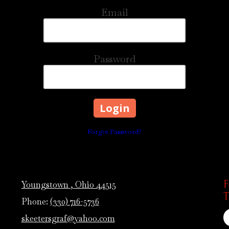
Email
Password
Forgot Password?
F
Youngstown , Ohio 44515
T
Phone:
(330) 716-5736
skeetersgraf@yahoo.com